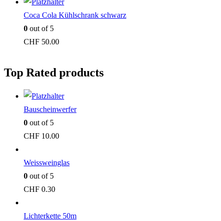
Coca Cola Kühlschrank schwarz
0
out of 5
CHF
50.00
Top Rated products
Bauscheinwerfer
0
out of 5
CHF
10.00
Weissweinglas
0
out of 5
CHF
0.30
Lichterkette 50m