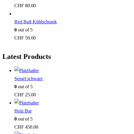
CHF
80.00
Red Bull Kühlschrank
0
out of 5
CHF
50.00
Latest Products
Sessel schwarz
0
out of 5
CHF
25.00
Holz Bar
0
out of 5
CHF
450.00