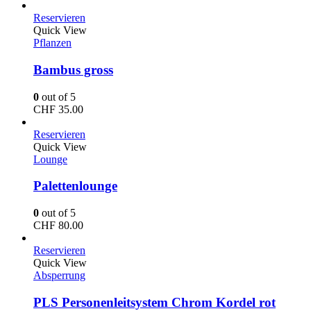
Reservieren
Quick View
Pflanzen
Bambus gross
0
out of 5
CHF
35.00
Reservieren
Quick View
Lounge
Palettenlounge
0
out of 5
CHF
80.00
Reservieren
Quick View
Absperrung
PLS Personenleitsystem Chrom Kordel rot