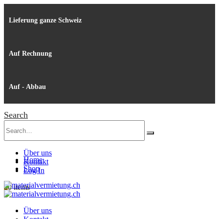
Lieferung ganze Schweiz
Auf Rechnung
Auf - Abbau
Search
Über uns
Home
Kontakt
Shop
Log In
0
0 items
Über uns