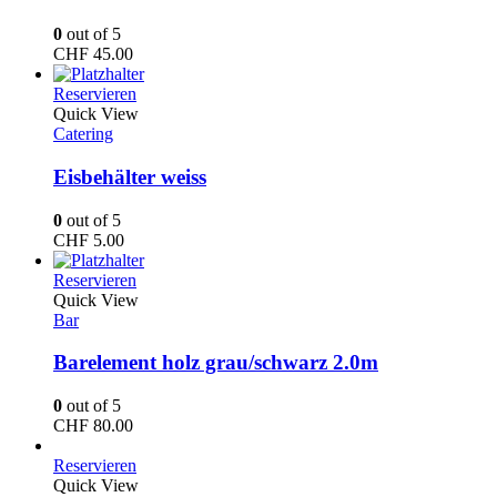
0
out of 5
CHF
45.00
Reservieren
Quick View
Catering
Eisbehälter weiss
0
out of 5
CHF
5.00
Reservieren
Quick View
Bar
Barelement holz grau/schwarz 2.0m
0
out of 5
CHF
80.00
Reservieren
Quick View