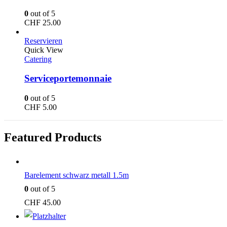
0
out of 5
CHF
25.00
Reservieren
Quick View
Catering
Serviceportemonnaie
0
out of 5
CHF
5.00
Featured Products
Barelement schwarz metall 1.5m
0
out of 5
CHF
45.00