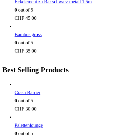
Eckelement zu Bar schwarz metall 1.5m
0
out of 5
CHF
45.00
Bambus gross
0
out of 5
CHF
35.00
Best Selling Products
Crash Barrier
0
out of 5
CHF
30.00
Palettenlounge
0
out of 5