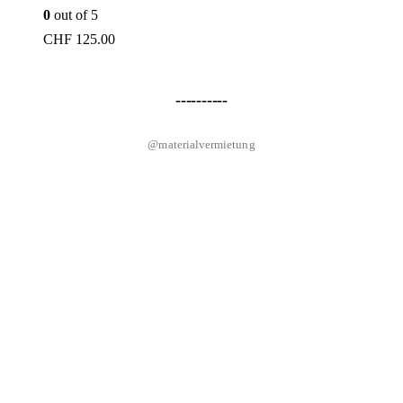
0
out of 5
CHF
125.00
----------
@materialvermietung