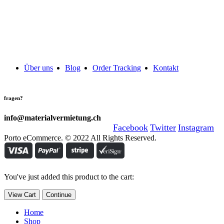
Über uns
Blog
Order Tracking
Kontakt
fragen?
info@materialvermietung.ch
Facebook
Twitter
Instagram
Porto eCommerce. © 2022 All Rights Reserved.
You've just added this product to the cart:
View Cart
Continue
Home
Shop