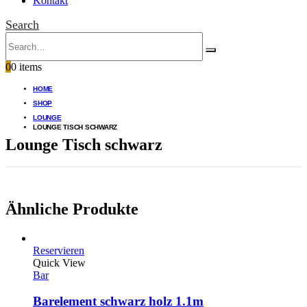
Kontakt
Search
0
0 items
HOME
SHOP
LOUNGE
LOUNGE TISCH SCHWARZ
Lounge Tisch schwarz
Ähnliche Produkte
Reservieren
Quick View
Bar
Barelement schwarz holz 1.1m