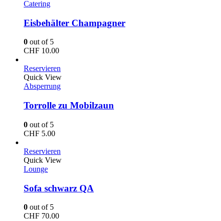
Catering
Eisbehälter Champagner
0
out of 5
CHF
10.00
Reservieren
Quick View
Absperrung
Torrolle zu Mobilzaun
0
out of 5
CHF
5.00
Reservieren
Quick View
Lounge
Sofa schwarz QA
0
out of 5
CHF
70.00