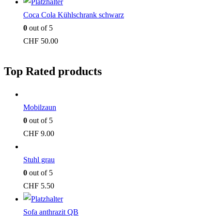
Coca Cola Kühlschrank schwarz
0
out of 5
CHF
50.00
Top Rated products
Mobilzaun
0
out of 5
CHF
9.00
Stuhl grau
0
out of 5
CHF
5.50
Sofa anthrazit QB