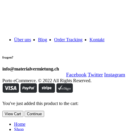
Über uns
Blog
Order Tracking
Kontakt
fragen?
info@materialvermietung.ch
Facebook
Twitter
Instagram
Porto eCommerce. © 2022 All Rights Reserved.
You've just added this product to the cart:
View Cart
Continue
Home
Shop