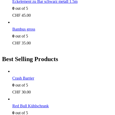
Eckelement zu Bar schwarz metall 1.5m
0
out of 5
CHF
45.00
Bambus gross
0
out of 5
CHF
35.00
Best Selling Products
Crash Barrier
0
out of 5
CHF
30.00
Red Bull Kühlschrank
0
out of 5