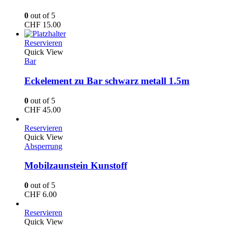
0
out of 5
CHF
15.00
Reservieren
Quick View
Bar
Eckelement zu Bar schwarz metall 1.5m
0
out of 5
CHF
45.00
Reservieren
Quick View
Absperrung
Mobilzaunstein Kunstoff
0
out of 5
CHF
6.00
Reservieren
Quick View