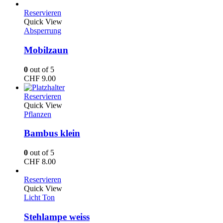
Reservieren
Quick View
Absperrung
Mobilzaun
0
out of 5
CHF
9.00
Reservieren
Quick View
Pflanzen
Bambus klein
0
out of 5
CHF
8.00
Reservieren
Quick View
Licht Ton
Stehlampe weiss