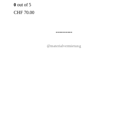
0
out of 5
CHF
70.00
----------
@materialvermietung