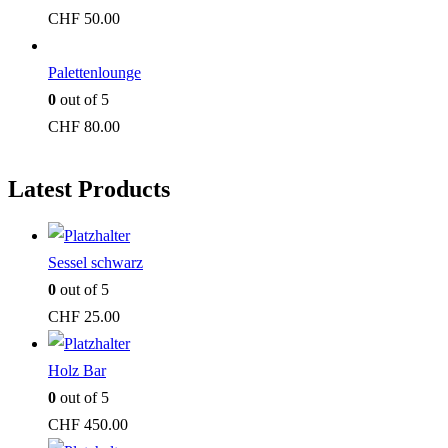
CHF
50.00
Palettenlounge
0
out of 5
CHF
80.00
Latest Products
Sessel schwarz
0
out of 5
CHF
25.00
Holz Bar
0
out of 5
CHF
450.00