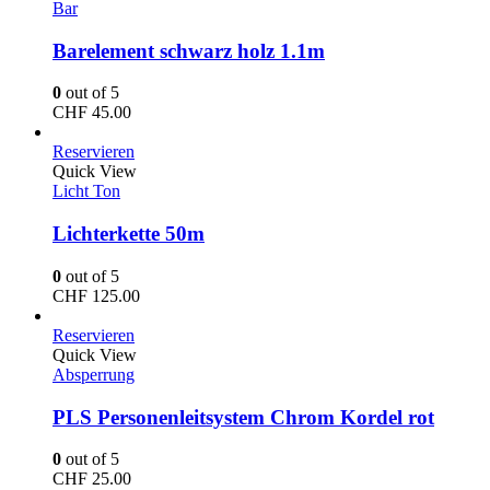
Bar
Barelement schwarz holz 1.1m
0
out of 5
CHF
45.00
Reservieren
Quick View
Licht Ton
Lichterkette 50m
0
out of 5
CHF
125.00
Reservieren
Quick View
Absperrung
PLS Personenleitsystem Chrom Kordel rot
0
out of 5
CHF
25.00