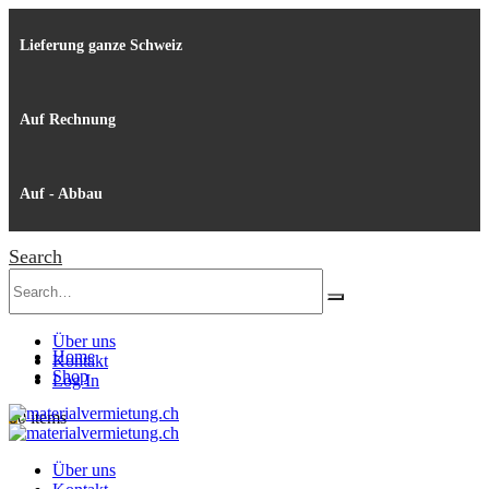
Lieferung ganze Schweiz
Auf Rechnung
Auf - Abbau
Search
Über uns
Home
Kontakt
Shop
Log In
0
0 items
Über uns