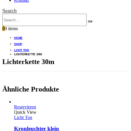
Kontakt
Search
0
0 items
HOME
SHOP
LICHT TON
LICHTERKETTE 30M
Lichterkette 30m
Ähnliche Produkte
Reservieren
Quick View
Licht Ton
Kronleuchter klein