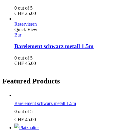
0
out of 5
CHF
25.00
Reservieren
Quick View
Bar
Barelement schwarz metall 1.5m
0
out of 5
CHF
45.00
Featured Products
Barelement schwarz metall 1.5m
0
out of 5
CHF
45.00